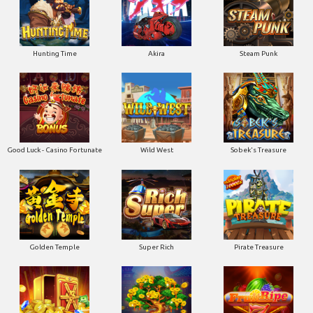
Hunting Time
Akira
Steam Punk
Good Luck - Casino Fortunate
Wild West
Sobek's Treasure
Golden Temple
Super Rich
Pirate Treasure