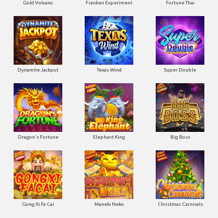
Gold Volcano
Franken Experiment
Fortune Thai
Dynamite Jackpot
Texas Wind
Super Double
Dragon's Fortune
Elephant King
Big Boss
Gong Xi Fa Cai
Maneki Neko
Christmas Carnivals