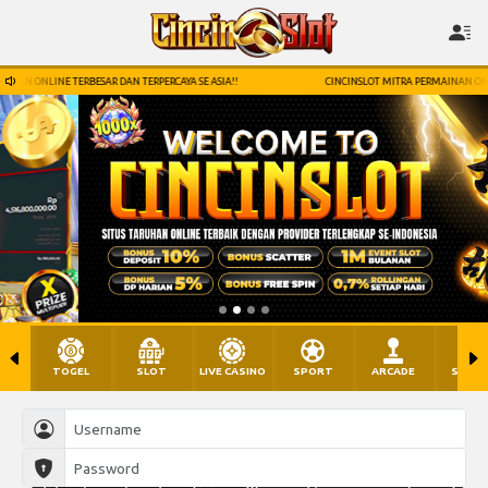
AR DAN TERPERCAYA SE ASIA!!
CINCINSLOT MITRA PERMAINAN ONLINE TERBESAR DAN TE
TOGEL
SLOT
LIVE CASINO
SPORT
ARCADE
SABU