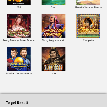
288
Zooo
Hawaii - Summer Dream
Peony Beauty - Sweet Dream
Shangliang Mountain
Cleopatra
Football Confrontation
Lu Bu
Togel Result