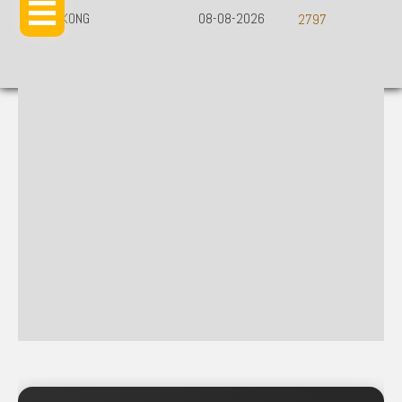
HONGKONG
08-08-2026
2797