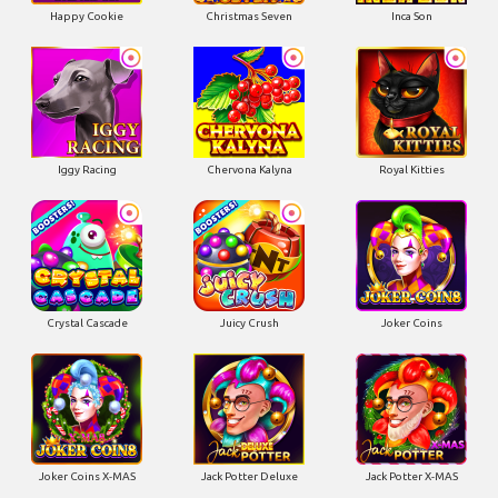
Happy Cookie
Christmas Seven
Inca Son
Iggy Racing
Chervona Kalyna
Royal Kitties
Crystal Cascade
Juicy Crush
Joker Coins
Joker Coins X-MAS
Jack Potter Deluxe
Jack Potter X-MAS