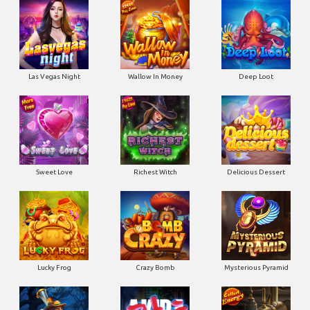
Las Vegas Night
Wallow In Money
Deep Loot
Sweet Love
Richest Witch
Delicious Dessert
Lucky Frog
Crazy Bomb
Mysterious Pyramid