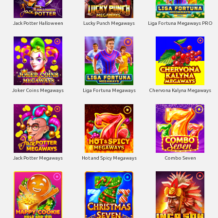
Jack Potter Halloween
Lucky Punch Megaways
Liga Fortuna Megaways PRO
Joker Coins Megaways
Liga Fortuna Megaways
Chervona Kalyna Megaways
Jack Potter Megaways
Hot and Spicy Megaways
Combo Seven