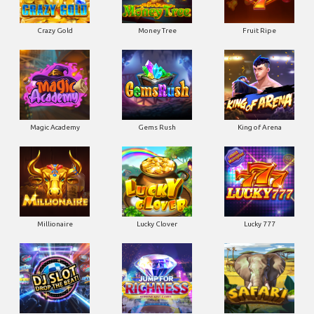
Crazy Gold
Money Tree
Fruit Ripe
Magic Academy
Gems Rush
King of Arena
Millionaire
Lucky Clover
Lucky 777