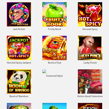
Jack Potter
Fruity Book
Hot and Spicy
Hot and Spicy Jackpot
Book of Eye
Lucky Punch
Diamond Style
Book of Bamboo
Robin Hood Valentine