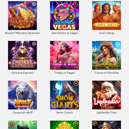
Book of Mystery Pyramids
Jack Potter in Vegas
God's Party
Chinese Express
Friday in Vegas
Crown of Afrodita
Caucasian Wolf
Snow Giants
Laplandia Train