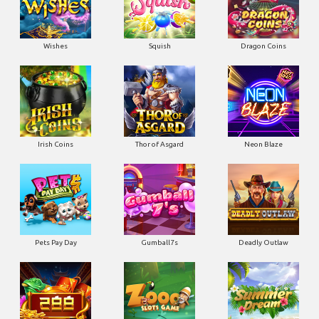
Wishes
Squish
Dragon Coins
Irish Coins
Thor of Asgard
Neon Blaze
Pets Pay Day
Gumball7s
Deadly Outlaw