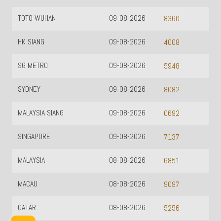
TOTO WUHAN
09-08-2026
8360
HK SIANG
09-08-2026
4008
SG METRO
09-08-2026
5948
SYDNEY
09-08-2026
8082
MALAYSIA SIANG
09-08-2026
0692
SINGAPORE
09-08-2026
7137
MALAYSIA
08-08-2026
6851
MACAU
08-08-2026
9097
QATAR
08-08-2026
5256