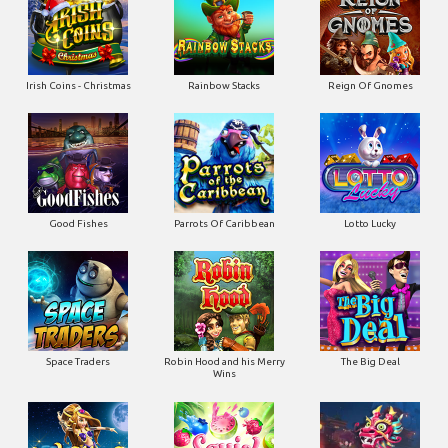
Irish Coins - Christmas
Rainbow Stacks
Reign Of Gnomes
Good Fishes
Parrots Of Caribbean
Lotto Lucky
Space Traders
Robin Hood and his Merry
The Big Deal
Wins