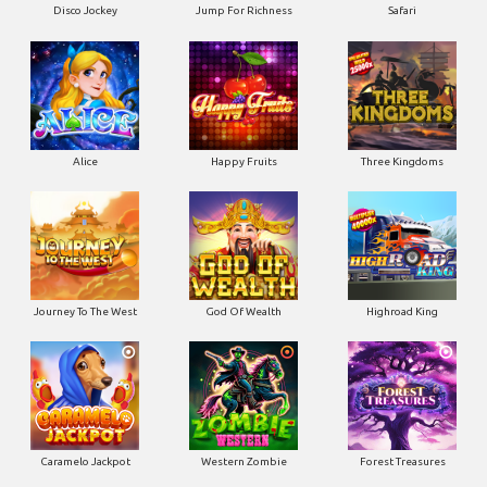
Disco Jockey
Jump For Richness
Safari
Alice
Happy Fruits
Three Kingdoms
Journey To The West
God Of Wealth
Highroad King
Caramelo Jackpot
Western Zombie
Forest Treasures