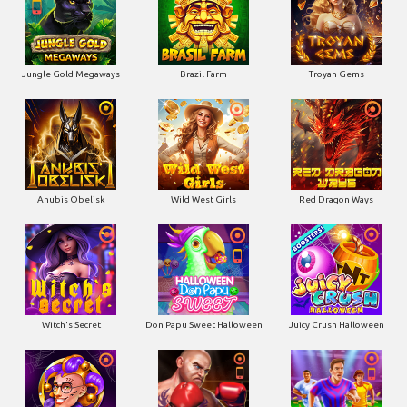
Jungle Gold Megaways
Brazil Farm
Troyan Gems
Anubis Obelisk
Wild West Girls
Red Dragon Ways
Witch's Secret
Don Papu Sweet Halloween
Juicy Crush Halloween