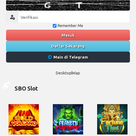
Remember Me
Masuk
Daftar Sekarang
Main di Telegram
Desktop
Wap
SBO Slot