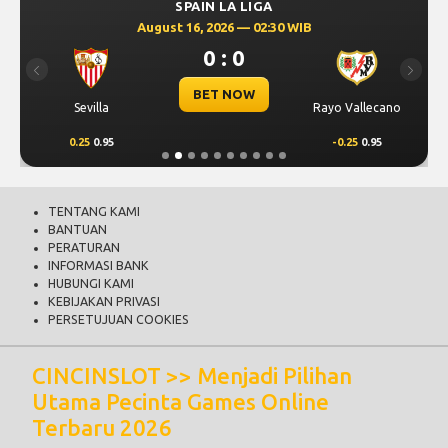
SPAIN LA LIGA
August 16, 2026 — 02:30 WIB
0 : 0
Previous
Next
BET NOW
Sevilla
Rayo Vallecano
0.25
0.95
-0.25
0.95
TENTANG KAMI
BANTUAN
PERATURAN
INFORMASI BANK
HUBUNGI KAMI
KEBIJAKAN PRIVASI
PERSETUJUAN COOKIES
CINCINSLOT >> Menjadi Pilihan
Utama Pecinta Games Online
Terbaru 2026