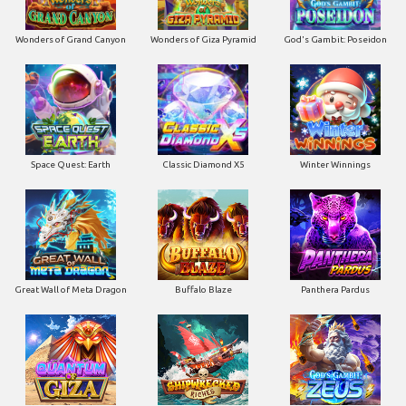
Wonders of Grand Canyon
Wonders of Giza Pyramid
God's Gambit: Poseidon
Space Quest: Earth
Classic Diamond X5
Winter Winnings
Great Wall of Meta Dragon
Buffalo Blaze
Panthera Pardus