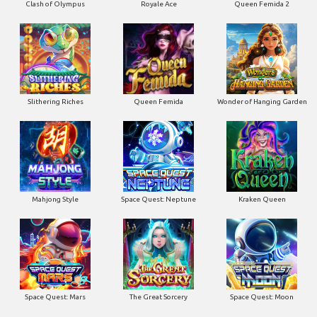
Clash of Olympus
Royale Ace
Queen Femida 2
Slithering Riches
Queen Femida
Wonder of Hanging Garden
Mahjong Style
Space Quest: Neptune
Kraken Queen
Space Quest: Mars
The Great Sorcery
Space Quest: Moon