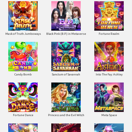
Mask of Truth Jumboways
Black Pink (B.P.) in Metaverse
Fortune Realm
Candy Bomb
Sanctum of Savannah
Into The Fay: Ashley
Fortune Dance
Princess and the Evil Witch
Meta Space