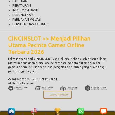
BANTUAN
PERATURAN
INFORMASI BANK
HUBUNGI KAMI
KEBIJAKAN PRIVASI
PERSETUJUAN COOKIES
CINCINSLOT >> Menjadi Pilihan
Utama Pecinta Games Online
Terbaru 2026
Fakta menarik dari
CINCINSLOT
yang dikenal sebagai salah satu pilihan
platform permainan digital online terbesar, menghadirkan berbagai
game modern, fitur menarik, dan pengalaman hiburan yang praktis bagi
para pengguna game .
© 2015 - 2026 Copyright CINCINSLOT.
All Rights Reserved.
LAPOR PUSAT