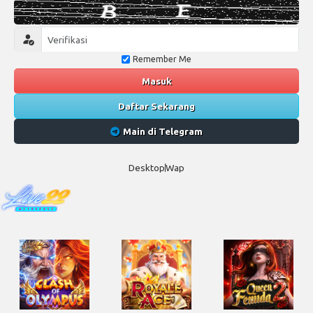
Remember Me
Masuk
Daftar Sekarang
Main di Telegram
Desktop
Wap