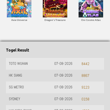
Axie Universe
Dragon's Treasure
Oni Cosmic Atlas
Togel Result
TOTO WUHAN
07-08-2026
8442
HK SIANG
07-08-2026
8867
SG METRO
07-08-2026
9123
SYDNEY
07-08-2026
0158