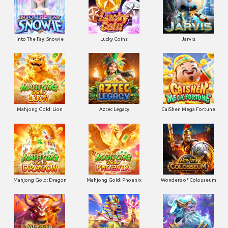
Into The Fay: Snowie
Lucky Coins
Jarvis
Mahjong Gold: Lion
Aztec Legacy
CaiShen Mega Fortune
Mahjong Gold: Dragon
Mahjong Gold: Phoenix
Wonders of Colosseum