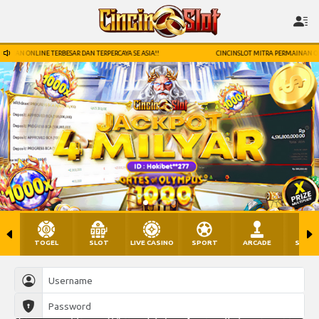
 TERBESAR DAN TERPERCAYA SE ASIA!!
CINCINSLOT MITRA PERMAINAN ONLINE TERBESAR
TOGEL
SLOT
LIVE CASINO
SPORT
ARCADE
SABU