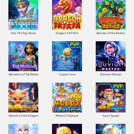
Into The Fay: Nixie
Dragon FAFAFA
Bonsai of the Riches
Wonders of Taj Mahal
Crypto Coin
Illuvium Master
Advent of the Dragon
Mobox Olympia
Apes Squad