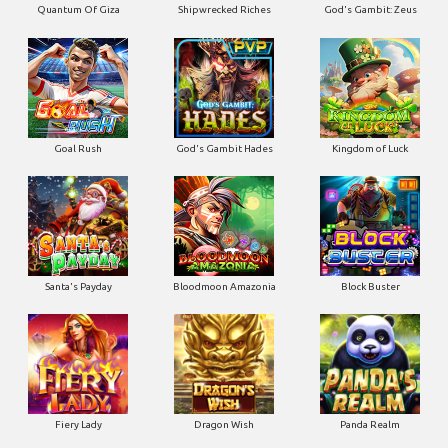
Quantum Of Giza
Shipwrecked Riches
God's Gambit: Zeus
Goal Rush
God's Gambit Hades
Kingdom of Luck
Santa's Payday
Bloodmoon Amazonia
Block Buster
Fiery Lady
Dragon Wish
Panda Realm