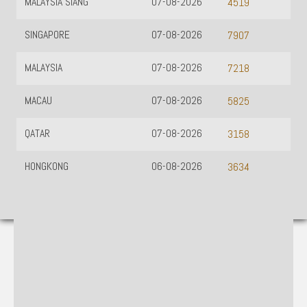
MALAYSIA SIANG
07-08-2026
4519
SINGAPORE
07-08-2026
7907
MALAYSIA
07-08-2026
7218
MACAU
07-08-2026
5825
QATAR
07-08-2026
3158
HONGKONG
06-08-2026
3634