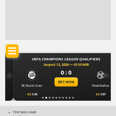
UEFA CHAMPIONS LEAGUE QUALIFIERS
August 12, 2026 — 01:30 WIB
0 : 0
Previous
Next
BET NOW
SK Sturm Graz
Fenerbahce
-0.5
0.95
0.5
0.87
TENTANG KAMI